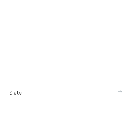
Slate