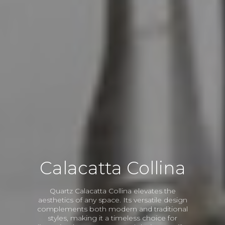
Calacatta Collina
Quartz Calacatta Collina elevates the
aesthetics of any space. Its versatile design
complements both modern and traditional
styles, making it a timeless choice for