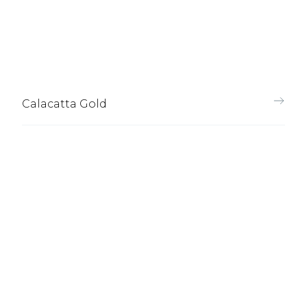
Calacatta Gold