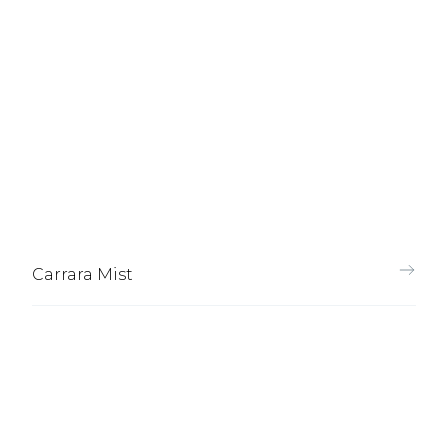
Carrara Mist