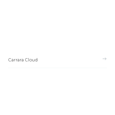
Carrara Cloud