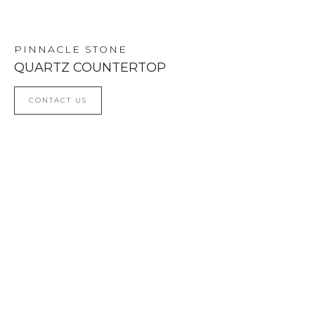
NEXT
PREV
PINNACLE STONE
QUARTZ COUNTERTOP
CONTACT US