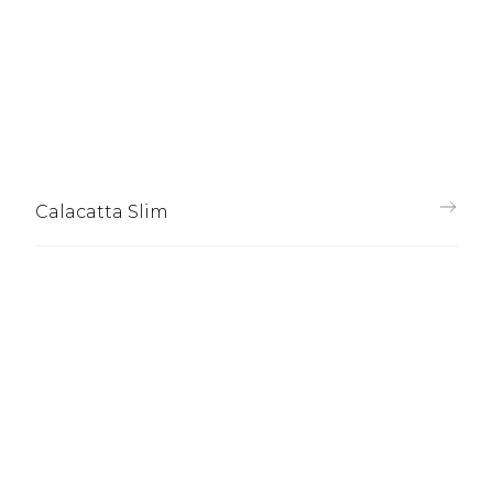
Calacatta Slim