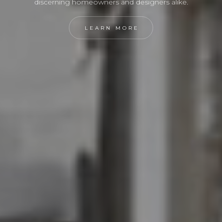
discerning homeowners and designers alike.
LEARN MORE