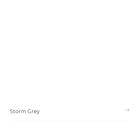
Storm Grey