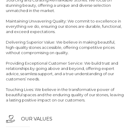
Sourcing and Curating Remarkable Stones: We focus on
stunning beauty, offering a unique and diverse selection
unmatched in the market.
Maintaining Unwavering Quality: We commit to excellence in
everything we do, ensuring our stones are durable, functional,
and exceed expectations.
Delivering Superior Value: We believe in making beautiful,
high-quality stones accessible, offering competitive prices
without compromising on quality.
Providing Exceptional Customer Service: We build trust and
relationships by going above and beyond, offering expert
advice, seamless support, and a true understanding of our
customers’ needs.
Touching Lives: We believe in the transformative power of
beautiful spaces and the enduring quality of our stones, leaving
a lasting positive impact on our customers.
OUR VALUES