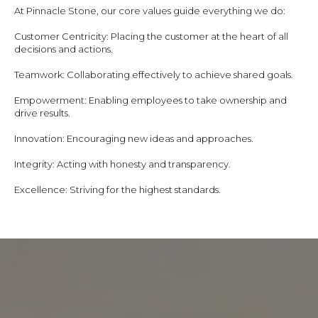
At Pinnacle Stone, our core values guide everything we do:
Customer Centricity: Placing the customer at the heart of all
decisions and actions.
Teamwork: Collaborating effectively to achieve shared goals.
Empowerment: Enabling employees to take ownership and
drive results.
Innovation: Encouraging new ideas and approaches.
Integrity: Acting with honesty and transparency.
Excellence: Striving for the highest standards.