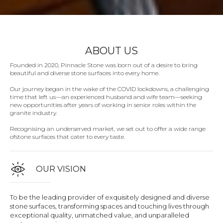
ABOUT US
Founded in 2020, Pinnacle Stone was born out of a desire to bring
beautiful and diverse stone surfaces into every home.
Our journey began in the wake of the COVID lockdowns, a challenging
time that left us—an experienced husband and wife team—seeking
new opportunities after years of working in senior roles within the
granite industry.
Recognising an underserved market, we set out to offer a wide range
ofstone surfaces that cater to every taste.
OUR VISION
To be the leading provider of exquisitely designed and diverse
stone surfaces, transforming spaces and touching lives through
exceptional quality, unmatched value, and unparalleled