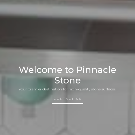
Welcome to Pinnacle
Stone
your premier destination for high-quality stone surfaces.
CONTACT US