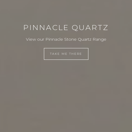
PINNACLE QUARTZ
View our Pinnacle Stone Quartz Range
TAKE ME THERE