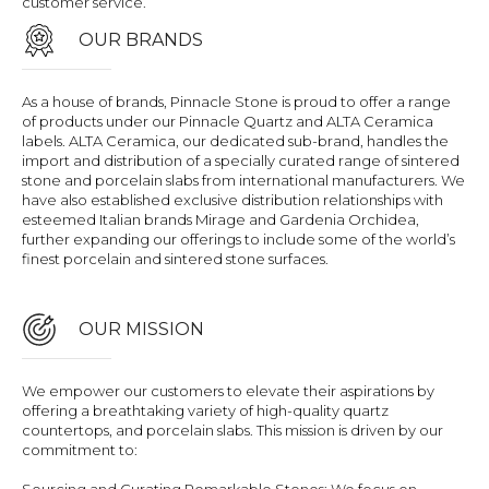
customer service.
OUR BRANDS
As a house of brands, Pinnacle Stone is proud to offer a range
of products under our Pinnacle Quartz and ALTA Ceramica
labels. ALTA Ceramica, our dedicated sub-brand, handles the
import and distribution of a specially curated range of sintered
stone and porcelain slabs from international manufacturers. We
have also established exclusive distribution relationships with
esteemed Italian brands Mirage and Gardenia Orchidea,
further expanding our offerings to include some of the world’s
finest porcelain and sintered stone surfaces.
OUR MISSION
We empower our customers to elevate their aspirations by
offering a breathtaking variety of high-quality quartz
countertops, and porcelain slabs. This mission is driven by our
commitment to: