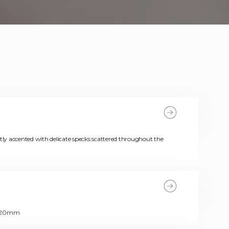
y accented with delicate specks scattered throughout the
s: 20mm