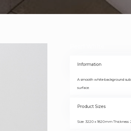
Pearl White
Information
A smooth white background subtl
surface.
Product Sizes
Size: 3220 x 1820mm Thicknes