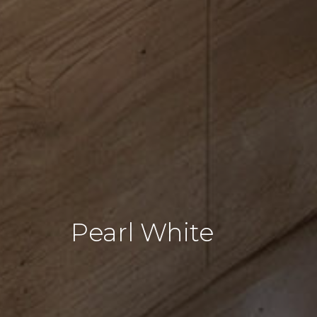
Pearl White