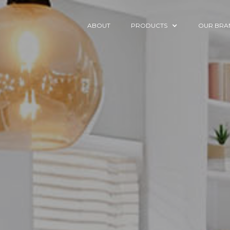
ABOUT
PRODUCTS
OUR BRA