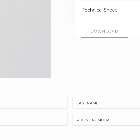
Technical Sheet
DOWNLOAD