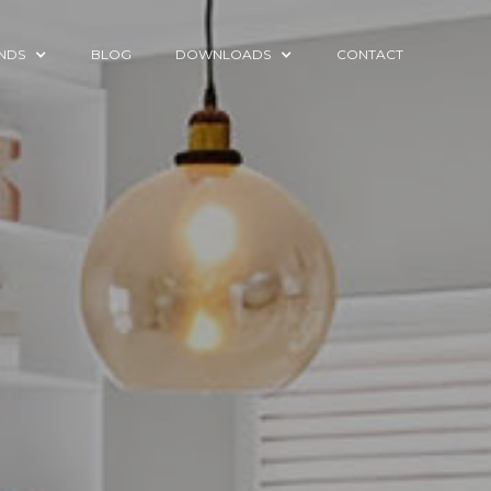
NDS
BLOG
DOWNLOADS
CONTACT