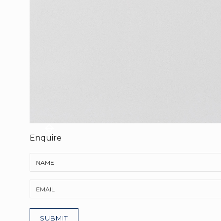
Enquire