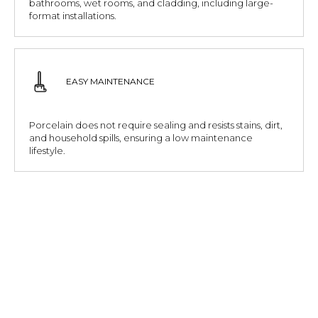
bathrooms, wet rooms, and cladding, including large-
format installations.
EASY MAINTENANCE
Porcelain does not require sealing and resists stains, dirt,
and household spills, ensuring a low maintenance
lifestyle.
ENVIRONMENTALLY CONSCIOUS
Made from natural minerals and produced with lower
water absorption and longer lifespans, porcelain
supports sustainable building choices.