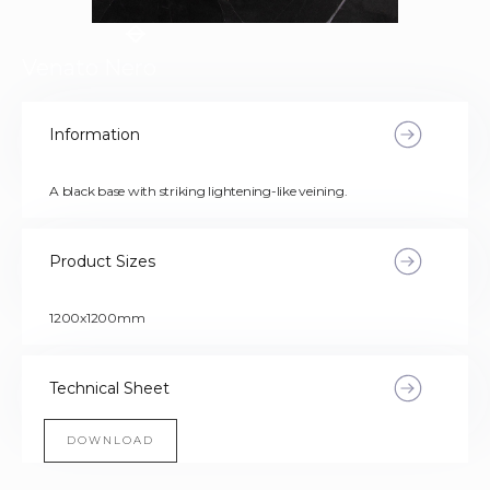
Venato Nero
Information
A black base with striking lightening-like veining.
Product Sizes
1200x1200mm
Technical Sheet
DOWNLOAD