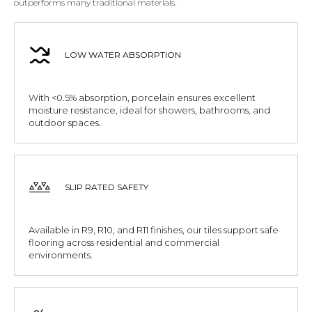
outperforms many traditional materials.
LOW WATER ABSORPTION
With <0.5% absorption, porcelain ensures excellent
moisture resistance, ideal for showers, bathrooms, and
outdoor spaces.
SLIP RATED SAFETY
Available in R9, R10, and R11 finishes, our tiles support safe
flooring across residential and commercial
environments.