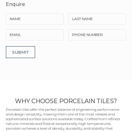
Enquire
WHY CHOOSE PORCELAIN TILES?
Porcelain tiles offer the perfect balance of engineering performance
and design versatility, making them one of the most reliable and
sophisticated surface solutions available today. Crafted from refined
natural minerals and fired at exceptionally high temperatures,
porcelain achieves a level of density, durability, and stability that