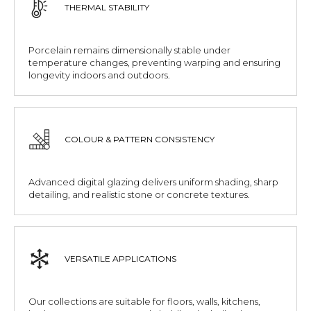
THERMAL STABILITY
Porcelain remains dimensionally stable under
temperature changes, preventing warping and ensuring
longevity indoors and outdoors.
COLOUR & PATTERN CONSISTENCY
Advanced digital glazing delivers uniform shading, sharp
detailing, and realistic stone or concrete textures.
VERSATILE APPLICATIONS
Our collections are suitable for floors, walls, kitchens,