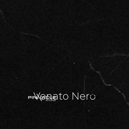
Venato Nero