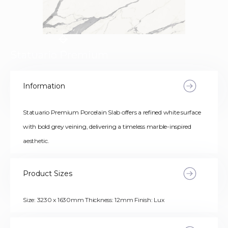
Statuario Premium
Information
Statuario Premium Porcelain Slab offers a refined white surface
with bold grey veining, delivering a timeless marble-inspired
aesthetic.
Product Sizes
Size: 3230 x 1630mm Thickness: 12mm Finish: Lux