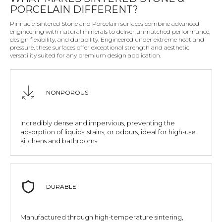
PORCELAIN DIFFERENT?
Pinnacle Sintered Stone and Porcelain surfaces combine advanced
engineering with natural minerals to deliver unmatched performance,
design flexibility, and durability. Engineered under extreme heat and
pressure, these surfaces offer exceptional strength and aesthetic
versatility suited for any premium design application.
NONPOROUS
Incredibly dense and impervious, preventing the
absorption of liquids, stains, or odours, ideal for high-use
kitchens and bathrooms.
DURABLE
Manufactured through high-temperature sintering,