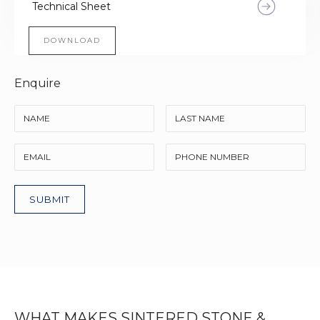
Technical Sheet
DOWNLOAD
Enquire
WHAT MAKES SINTERED STONE &