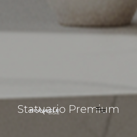
Statuario Premium