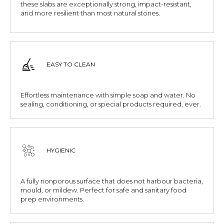
these slabs are exceptionally strong, impact-resistant,
and more resilient than most natural stones.
EASY TO CLEAN
Effortless maintenance with simple soap and water. No
sealing, conditioning, or special products required, ever.
HYGIENIC
A fully nonporous surface that does not harbour bacteria,
mould, or mildew. Perfect for safe and sanitary food
prep environments.