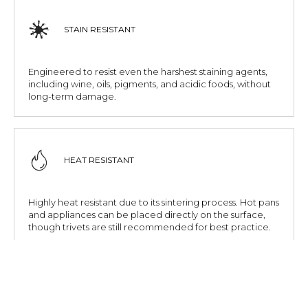
STAIN RESISTANT
Engineered to resist even the harshest staining agents,
including wine, oils, pigments, and acidic foods, without
long-term damage.
HEAT RESISTANT
Highly heat resistant due to its sintering process. Hot pans
and appliances can be placed directly on the surface,
though trivets are still recommended for best practice.
SCRATCH RESISTANT