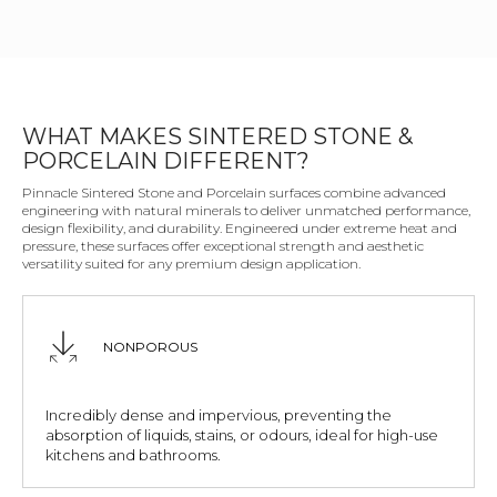
WHAT MAKES SINTERED STONE &
PORCELAIN DIFFERENT?
Pinnacle Sintered Stone and Porcelain surfaces combine advanced
engineering with natural minerals to deliver unmatched performance,
design flexibility, and durability. Engineered under extreme heat and
pressure, these surfaces offer exceptional strength and aesthetic
versatility suited for any premium design application.
NONPOROUS
Incredibly dense and impervious, preventing the
absorption of liquids, stains, or odours, ideal for high-use
kitchens and bathrooms.