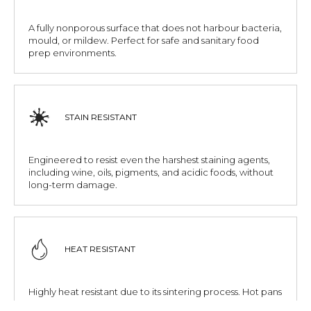
A fully nonporous surface that does not harbour bacteria,
mould, or mildew. Perfect for safe and sanitary food
prep environments.
STAIN RESISTANT
Engineered to resist even the harshest staining agents,
including wine, oils, pigments, and acidic foods, without
long-term damage.
HEAT RESISTANT
Highly heat resistant due to its sintering process. Hot pans
and appliances can be placed directly on the surface,