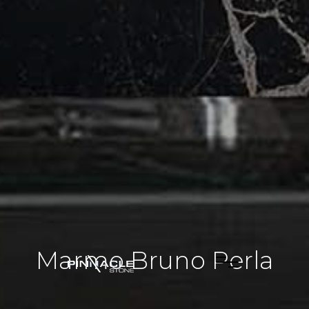
Marmo Bruno Perla