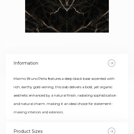
Marmo Bruno Perla
Information
Marmo Bruno Perla features a deep black base accented with
rich, earthy gold veining, this slab delivers a bold, yet organic
aesthetic enhanced by a natural finish, radiating sophistication
and natural charm. making it an ideal choice for statement-
making interiors and exteriors.
Product Sizes