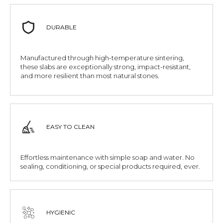
DURABLE
Manufactured through high-temperature sintering,
these slabs are exceptionally strong, impact-resistant,
and more resilient than most natural stones.
EASY TO CLEAN
Effortless maintenance with simple soap and water. No
sealing, conditioning, or special products required, ever.
HYGIENIC