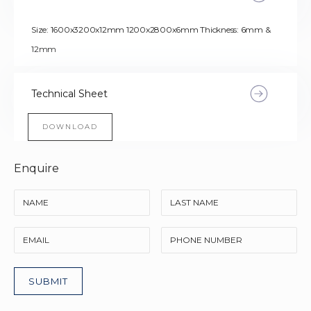
Size: 1600x3200x12mm 1200x2800x6mm Thickness: 6mm &
12mm
Technical Sheet
DOWNLOAD
Enquire