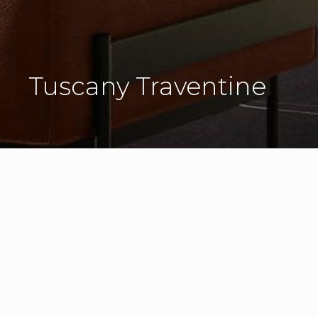
Tuscany Traventine