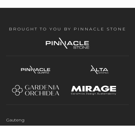
BROUGHT TO YOU BY PINNACLE STONE
Gauteng
M&S Industrial Park 26 Tennyson Dr Tulisa Park Johannesburg