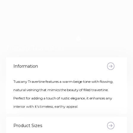
Tuscany Traventine
Information
Tuscany Travertine features a warm beige tone with flowing,
natural veining that mimics the beauty of filled travertine.
Perfect for adding a touch of rustic elegance, it enhances any
interior with it's timeless, earthy appeal.
Product Sizes