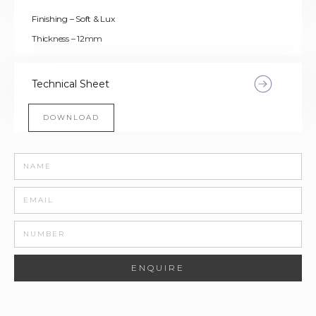
Finishing – Soft & Lux
Thickness – 12mm
Technical Sheet
DOWNLOAD