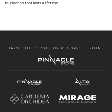
foundation that lasts a lifetime.
BROUGHT TO YOU BY PINNACLE STONE