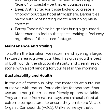
"Scandi" or coastal vibe that encourages rest.
Deep Anthracite: For those looking to create a
“moody” boutique hotel atmosphere. Darker tiles
paired with light betting create a stunning visual
contrast.
Earthy Tones: Warm beige tiles bring a grounded,
Mediterranean feel to the space, making it feel cosy
regardless of the square footage.
Maintenance and Styling
To soften the transition, we recommend layering a large,
textured area rug over your tiles. This gives you the best
of both worlds: the structural integrity and cleanliness of
stone, with a soft landing for your feet in the morning.
Sustainability and Health
In the era of conscious living, the materials we surround
ourselves with matter. Porcelain tiles for bedroom floor
use are among the most eco-friendly options available.
They are made from natural clays and minerals, fired at
extreme temperatures to ensure they emit zero Volatile
Organic Compounds (VOCs). Unlike some synthetic