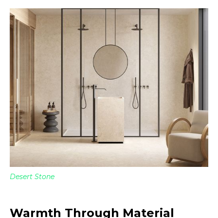
Desert Stone
Warmth Through Material