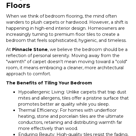
Floors
When we think of bedroom flooring, the mind often
wanders to plush carpets or hardwood. However, a shift is
happening in high-end interior design. Homeowners are
increasingly turning to premium floor tiles to create a
bedroom that feels sophisticated, hygienic, and timeless.
At
Pinnacle Stone
, we believe the bedroom should be a
reflection of personal serenity. Moving away from the
"warmth" of carpet doesn't mean moving toward a "cold"
room, it means embracing a cleaner, more architectural
approach to comfort.
The Benefits of Tiling Your Bedroom
Hypoallergenic Living: Unlike carpets that trap dust
mites and allergens, tiles offer a pristine surface that
promotes better air quality while you sleep.
Thermal Efficiency: For homes with underfloor
heating, stone and porcelain tiles are the ultimate
conductors, retaining and distributing warmth far
more effectively than wood.
Enduring Beauty: High-quality tiles resist the fading,