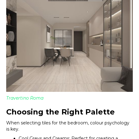
Travertino Roma
Choosing the Right Palette
When selecting tiles for the bedroom, colour psychology
is key.
Cool Greys and Creams: Perfect for creating a