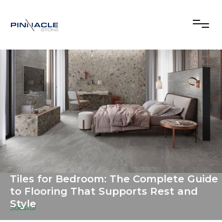
Tiles for Bedroom: The Complete Guide
to Flooring That Supports Rest and
Style
Saastal