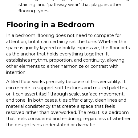
staining, and "pathway wear" that plagues other
flooring types.
Flooring in a Bedroom
In a bedroom, flooring does not need to compete for
attention, but it can certainly set the tone. Whether the
space is quietly layered or boldly expressive, the floor acts
as the anchor that holds everything together. It
establishes rhythm, proportion, and continuity, allowing
other elements to either harmonize or contrast with
intention.
A tiled floor works precisely because of this versatility. It
can recede to support soft textures and muted palettes,
or it can assert itself through scale, surface movement,
and tone. In both cases, tiles offer clarity, clean lines and
material consistency that create a space that feels
resolved rather than overworked. The result is a bedroom
that feels considered and enduring, regardless of whether
the design leans understated or dramatic.