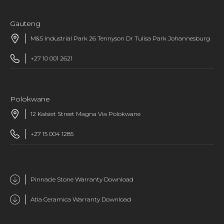
Gauteng
M&S Industrial Park 26 Tennyson Dr Tulisa Park Johannesburg
+27 10 001 2621
Polokwane
12 Kalsiet Street Magna Via Polokwane
+27 15 004 1285
Pinnacle Stone Warranty Download
Atla Ceramica Warranty Download