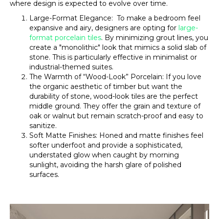
where design is expected to evolve over time.
Large-Format Elegance: To make a bedroom feel
expansive and airy, designers are opting for
large-
format porcelain tiles
. By minimizing grout lines, you
create a "monolithic" look that mimics a solid slab of
stone. This is particularly effective in minimalist or
industrial-themed suites.
The Warmth of “Wood-Look” Porcelain: If you love
the organic aesthetic of timber but want the
durability of stone, wood-look tiles are the perfect
middle ground. They offer the grain and texture of
oak or walnut but remain scratch-proof and easy to
sanitize.
Soft Matte Finishes: Honed and matte finishes feel
softer underfoot and provide a sophisticated,
understated glow when caught by morning
sunlight, avoiding the harsh glare of polished
surfaces.