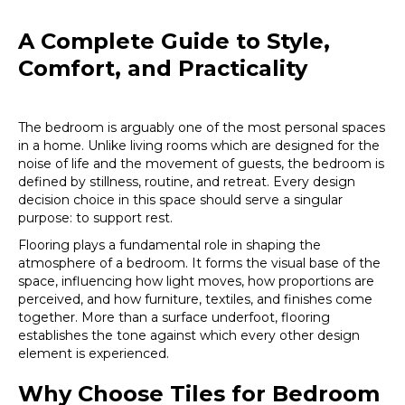
A Complete Guide to Style,
Comfort, and Practicality
The bedroom is arguably one of the most personal spaces
in a home. Unlike living rooms which are designed for the
noise of life and the movement of guests, the bedroom is
defined by stillness, routine, and retreat. Every design
decision choice in this space should serve a singular
purpose: to support rest.
Flooring plays a fundamental role in shaping the
atmosphere of a bedroom. It forms the visual base of the
space, influencing how light moves, how proportions are
perceived, and how furniture, textiles, and finishes come
together. More than a surface underfoot, flooring
establishes the tone against which every other design
element is experienced.
Why Choose Tiles for Bedroom