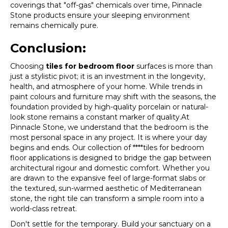
coverings that "off-gas" chemicals over time, Pinnacle
Stone products ensure your sleeping environment
remains chemically pure.
Conclusion:
Choosing
tiles for bedroom floor
surfaces is more than
just a stylistic pivot; it is an investment in the longevity,
health, and atmosphere of your home. While trends in
paint colours and furniture may shift with the seasons, the
foundation provided by high-quality porcelain or natural-
look stone remains a constant marker of quality.At
Pinnacle Stone, we understand that the bedroom is the
most personal space in any project. It is where your day
begins and ends. Our collection of ****tiles for bedroom
floor applications is designed to bridge the gap between
architectural rigour and domestic comfort. Whether you
are drawn to the expansive feel of large-format slabs or
the textured, sun-warmed aesthetic of Mediterranean
stone, the right tile can transform a simple room into a
world-class retreat.
Don't settle for the temporary. Build your sanctuary on a