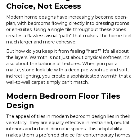
Choice, Not Excess
Modern home designs have increasingly become open-
plan, with bedrooms flowing directly into dressing rooms
or en-suites. Using a single tile throughout these zones
creates a flawless visual "path" that makes the home feel
much larger and more cohesive.
But how do you keep it from feeling "hard"? It’s all about
the layers. Warmth is not just about physical softness, it’s
also about the balance of textures. When you pair a
matte, stone-look tile with a deep-pile wool rug and soft,
indirect lighting, you create a sophisticated warmth that a
wall-to-wall carpet simply can't match.
Modern Bedroom Floor Tiles
Design
The appeal of tiles in modern bedroom design lies in their
versatility. They are equally effective in restrained, neutral
interiors and in bold, dramatic spaces. This adaptability
makes them a preferred choice for contemporary homes