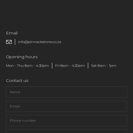
Email
info@pinnaclestone.co.za
Opening hours
Mon - Thu 8am - 4.30pm
Fri 8am - 4.30pm
Sat 8am - 1pm
Contact us