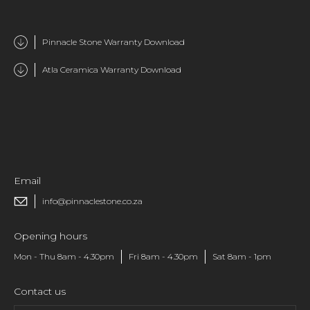
Pinnacle Stone Warranty Download
Atla Ceramica Warranty Download
Email
info@pinnaclestone.co.za
Opening hours
Mon - Thu 8am - 4.30pm
Fri 8am - 4.30pm
Sat 8am - 1pm
Contact us