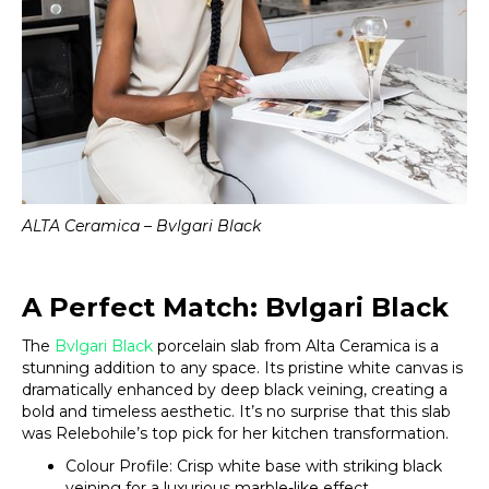
ALTA Ceramica – Bvlgari Black
A Perfect Match: Bvlgari Black
The
Bvlgari Black
porcelain slab from Alta Ceramica is a
stunning addition to any space. Its pristine white canvas is
dramatically enhanced by deep black veining, creating a
bold and timeless aesthetic. It’s no surprise that this slab
was Relebohile’s top pick for her kitchen transformation.
Colour Profile: Crisp white base with striking black
veining for a luxurious marble-like effect.