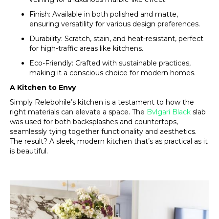
Finish: Available in both polished and matte,
ensuring versatility for various design preferences.
Durability: Scratch, stain, and heat-resistant, perfect
for high-traffic areas like kitchens.
Eco-Friendly: Crafted with sustainable practices,
making it a conscious choice for modern homes.
A Kitchen to Envy
Simply Relebohile’s kitchen is a testament to how the
right materials can elevate a space. The
Bvlgari Black
slab
was used for both backsplashes and countertops,
seamlessly tying together functionality and aesthetics.
The result? A sleek, modern kitchen that’s as practical as it
is beautiful.