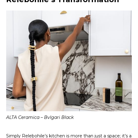
ALTA Ceramica – Bvlgari Black
Simply Relebohile’s kitchen is more than just a space; it’s a