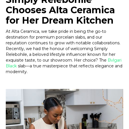
Chooses Alta Ceramica
for Her Dream Kitchen
At Alta Ceramica, we take pride in being the go-to
destination for premium porcelain slabs, and our
reputation continues to grow with notable collaborations.
Recently, we had the honour of welcoming Simply
Relebohile, a beloved lifestyle influencer known for her
exquisite taste, to our showroom. Her choice? The
Bvlgari
Black
slab—a true masterpiece that reflects elegance and
modernity.