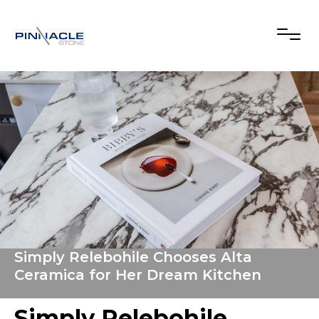
Simply Relebohile Chooses Alta
Ceramica for Her Dream Kitchen
Simply Relebohile