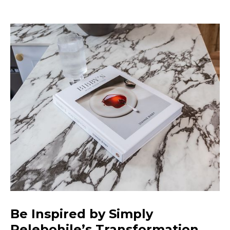
Be Inspired by Simply
Relebohile’s Transformation