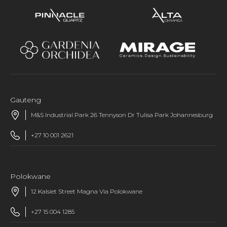
Gauteng
M&S Industrial Park 26 Tennyson Dr Tulisa Park Johannesburg
+27 10 001 2621
Polokwane
12 Kalsiet Street Magna Via Polokwane
+27 15 004 1285