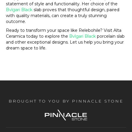
statement of style and functionality. Her choice of the
Bvlgari Black
slab proves that thoughtful design, paired
with quality materials, can create a truly stunning
outcome.
Ready to transform your space like Relebohile? Visit Alta
Ceramica today to explore the
Bvlgari Black
porcelain slab
and other exceptional designs. Let us help you bring your
dream space to life.
BROUGHT TO YOU BY PINNACLE STONE