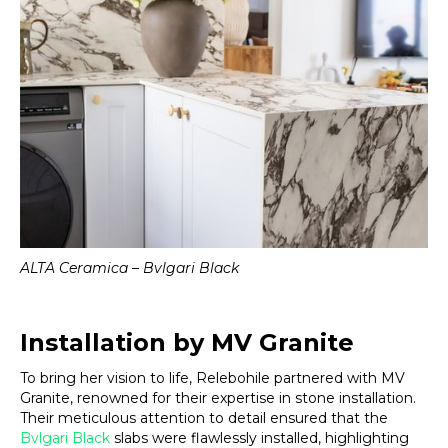
ALTA Ceramica – Bvlgari Black
Installation by MV Granite
To bring her vision to life, Relebohile partnered with MV
Granite, renowned for their expertise in stone installation.
Their meticulous attention to detail ensured that the
Bvlgari Black
slabs were flawlessly installed, highlighting