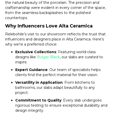
the natural beauty of the porcelain. The precision and
craftsmanship were evident in every corner of the space,
from the seamless backsplashes to the polished
countertops.
Why Influencers Love Alta Ceramica
Relebohile’s visit to our showroom reflects the trust that
influencers and designers place in Alta Ceramica. Here’s
why we’re a preferred choice:
Exclusive Collections
: Featuring world-class
designs like
Bvlgari Black
, our slabs are curated to
inspire.
Expert Guidance
: Our team of specialists helps
clients find the perfect material for their vision.
Versatility in Application
: From kitchens to
bathrooms, our slabs adapt beautifully to any
project.
Commitment to Quality
: Every slab undergoes
rigorous testing to ensure exceptional durability and
design integrity.