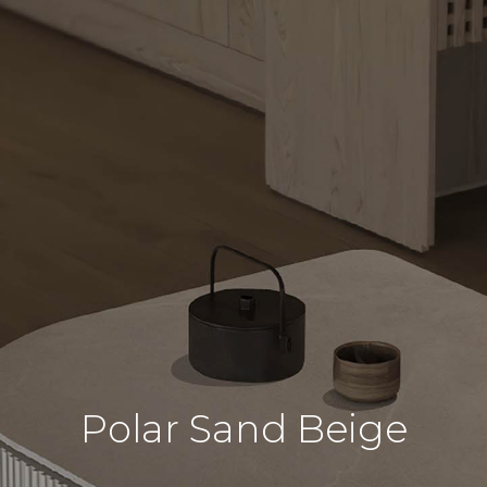
Polar Sand Beige