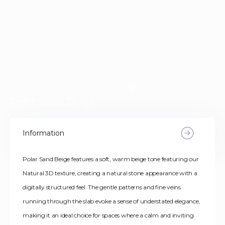
Polar Sand Beige
Information
Polar Sand Beige features a soft, warm beige tone featuring our
Natural 3D texture, creating a natural stone appearance with a
digitally structured feel. The gentle patterns and fine veins
running through the slab evoke a sense of understated elegance,
making it an ideal choice for spaces where a calm and inviting