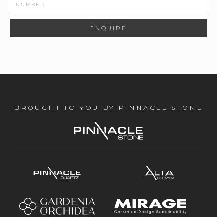
BROUGHT TO YOU BY PINNACLE STONE