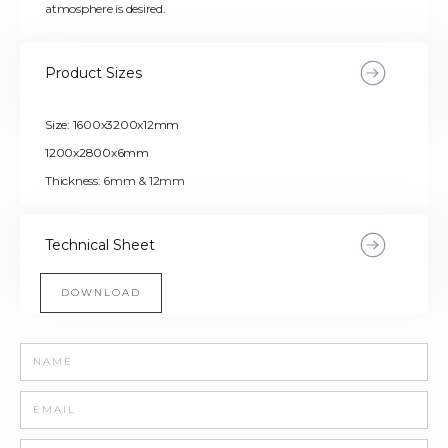
atmosphere is desired.
Product Sizes
Size: 1600x3200x12mm
1200x2800x6mm
Thickness: 6mm & 12mm
Technical Sheet
DOWNLOAD